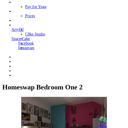
Classes
Pay for Yoga
Book Me
Prices
Contact Me
Links
ArtyD2
C8ke Studio
Space Cake
Facebook
Instagram
Homeswap Bedroom One 2