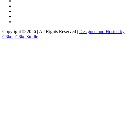
Copyright © 2026 | All Rights Reserved |
Designed and Hosted by
C8ke | C8ke.Studio