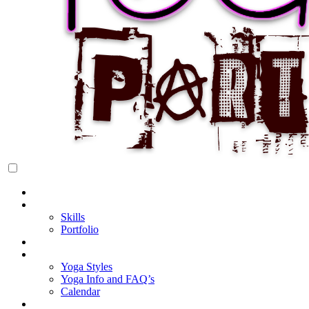
Rock Star Yoga Party
YOGI PARTY
Home
About Cake
Skills
Portfolio
Blog
My Yoga
Yoga Styles
Yoga Info and FAQ’s
Calendar
Classes