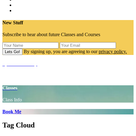
New Stuff
Subscribe to hear about future Classes and Courses
By signing up, you are agreeing to our
privacy policy.
SpaceCake Shop
Yoga Props
Classes
Class Info
Book Me
Tag Cloud