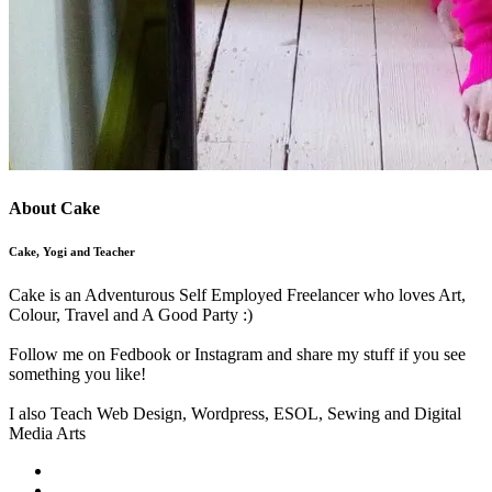
About Cake
Cake, Yogi and Teacher
Cake is an Adventurous Self Employed Freelancer who loves Art,
Colour, Travel and A Good Party :)
Follow me on Fedbook or Instagram and share my stuff if you see
something you like!
I also Teach Web Design, Wordpress, ESOL, Sewing and Digital
Media Arts