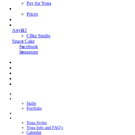
Pay for Yoga
Book Me
Prices
Contact Me
Links
ArtyD2
C8ke Studio
Space Cake
Facebook
Instagram
Home
About Cake
Skills
Portfolio
Blog
My Yoga
Yoga Styles
Yoga Info and FAQ’s
Calendar