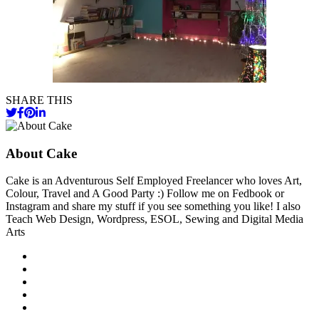
SHARE THIS
About Cake
Cake is an Adventurous Self Employed Freelancer who loves Art,
Colour, Travel and A Good Party :) Follow me on Fedbook or
Instagram and share my stuff if you see something you like! I also
Teach Web Design, Wordpress, ESOL, Sewing and Digital Media
Arts