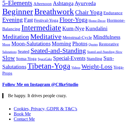
5-Elements
Ashtanga
Ayurveda
Afternoon
Beginner
Breathwork
Chair Yoga
Endurance
Evening
Floor-Yoga
Fast
Festival-Yoga
Hormone-
Home-Decor
Intermediate
Kum-Nye
Kundalini
Balancing
Meditative
Meditation
Mindfulness
Menstrual-Cycle
Moon-Salutations
Morning
Photos
Restorative
Moon
Quotes
Seated-and-Standing
Seated
Salutations
Seated-and-Standing-Slow
Slow
Special-Events
Sun-
Soma-Yoga
Standing
SpaceCake
Tibetan-Yoga
Weight-Loss
Salutations
Yoga-
Videos
Props
Follow Me on Instagram @C8keStudio
Be happy. It drives people crazy.
Cookies, Privacy, GDPR & T&C’s
Book Me
Contact Me