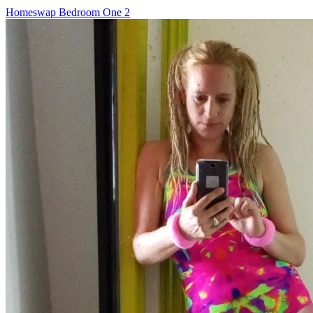
Post
Homeswap Bedroom One 2
navigation