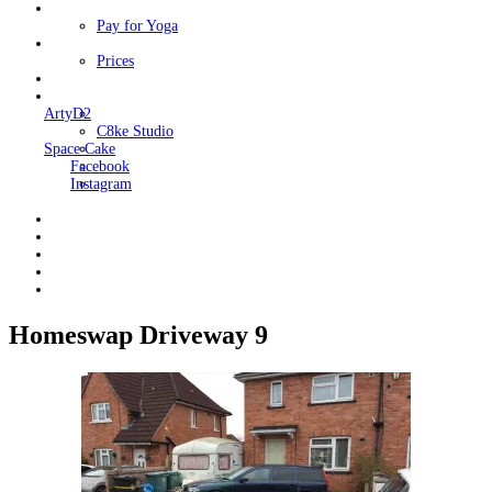
Classes
Pay for Yoga
Book Me
Prices
Contact Me
Links
ArtyD2
C8ke Studio
Space Cake
Facebook
Instagram
Homeswap Driveway 9