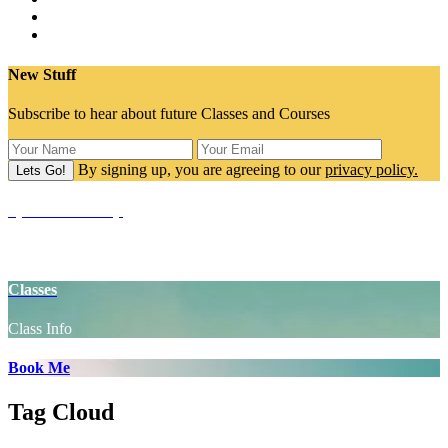
New Stuff
Subscribe to hear about future Classes and Courses
By signing up, you are agreeing to our
privacy policy.
SpaceCake Shop
Yoga Props
Classes
Class Info
Book Me
Tag Cloud