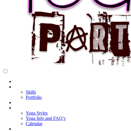
Rock Star Yoga Party
YOGI PARTY
Home
About Cake
Skills
Portfolio
Blog
My Yoga
Yoga Styles
Yoga Info and FAQ’s
Calendar
Classes