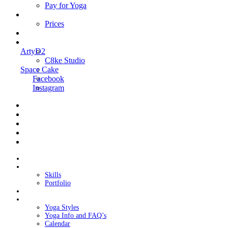
Pay for Yoga
Book Me
Prices
Contact Me
Links
ArtyD2
C8ke Studio
Space Cake
Facebook
Instagram
Home
About Cake
Skills
Portfolio
Blog
My Yoga
Yoga Styles
Yoga Info and FAQ’s
Calendar