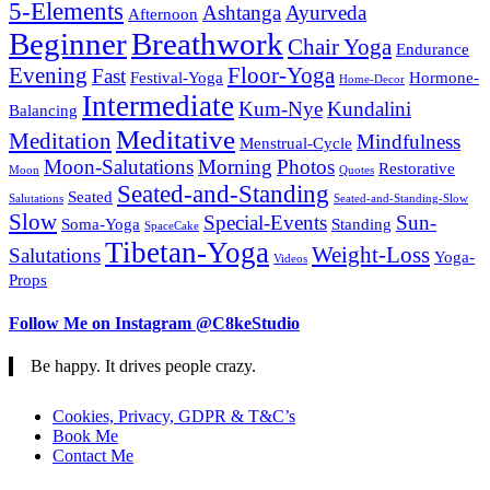
5-Elements
Ashtanga
Ayurveda
Afternoon
Beginner
Breathwork
Chair Yoga
Endurance
Evening
Floor-Yoga
Fast
Festival-Yoga
Hormone-
Home-Decor
Intermediate
Kum-Nye
Kundalini
Balancing
Meditative
Meditation
Mindfulness
Menstrual-Cycle
Moon-Salutations
Morning
Photos
Restorative
Moon
Quotes
Seated-and-Standing
Seated
Salutations
Seated-and-Standing-Slow
Slow
Special-Events
Sun-
Soma-Yoga
Standing
SpaceCake
Tibetan-Yoga
Weight-Loss
Salutations
Yoga-
Videos
Props
Follow Me on Instagram @C8keStudio
Be happy. It drives people crazy.
Cookies, Privacy, GDPR & T&C’s
Book Me
Contact Me