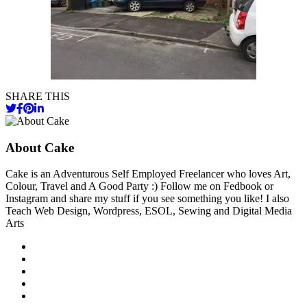
SHARE THIS
About Cake
Cake is an Adventurous Self Employed Freelancer who loves Art,
Colour, Travel and A Good Party :) Follow me on Fedbook or
Instagram and share my stuff if you see something you like! I also
Teach Web Design, Wordpress, ESOL, Sewing and Digital Media
Arts