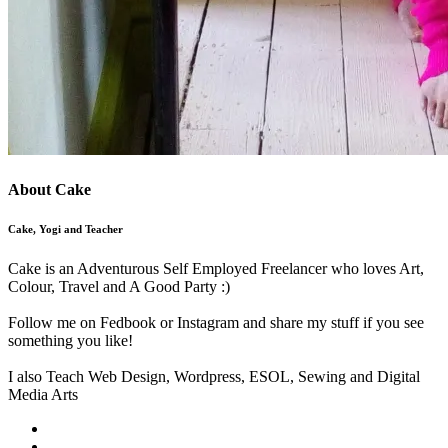
About Cake
Cake, Yogi and Teacher
Cake is an Adventurous Self Employed Freelancer who loves Art,
Colour, Travel and A Good Party :)
Follow me on Fedbook or Instagram and share my stuff if you see
something you like!
I also Teach Web Design, Wordpress, ESOL, Sewing and Digital
Media Arts