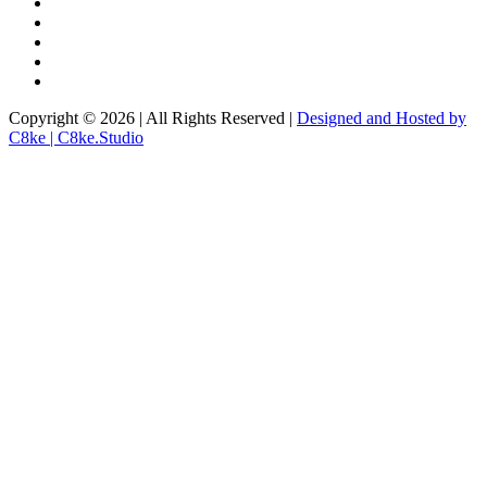
Copyright © 2026 | All Rights Reserved |
Designed and Hosted by
C8ke | C8ke.Studio