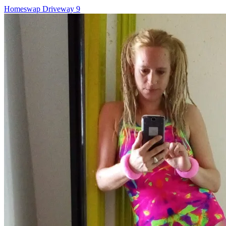
Post
Homeswap Driveway 9
navigation