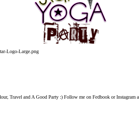
star-Logo-Large.png
our, Travel and A Good Party :) Follow me on Fedbook or Instagram an