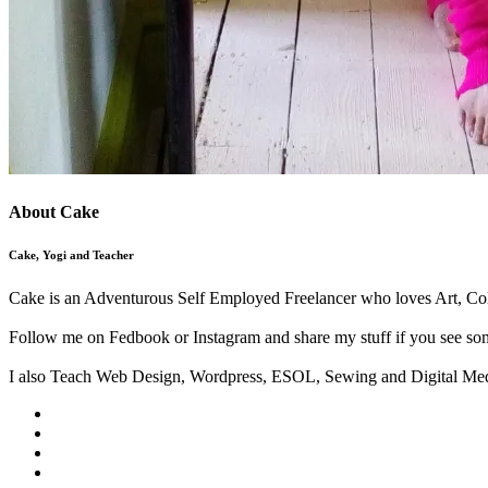
About Cake
Cake, Yogi and Teacher
Cake is an Adventurous Self Employed Freelancer who loves Art, Col
Follow me on Fedbook or Instagram and share my stuff if you see som
I also Teach Web Design, Wordpress, ESOL, Sewing and Digital Med