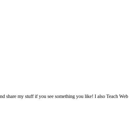
d share my stuff if you see something you like! I also Teach Web