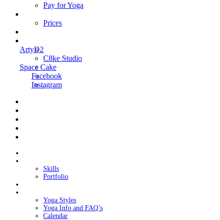
Pay for Yoga
Book Me
Prices
Contact Me
Links
ArtyD2
C8ke Studio
Space Cake
Facebook
Instagram
Home
About Cake
Skills
Portfolio
Blog
My Yoga
Yoga Styles
Yoga Info and FAQ’s
Calendar