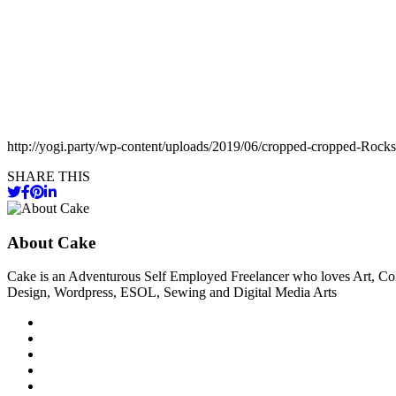
http://yogi.party/wp-content/uploads/2019/06/cropped-cropped-Rock
SHARE THIS
About Cake
Cake is an Adventurous Self Employed Freelancer who loves Art, Col
Design, Wordpress, ESOL, Sewing and Digital Media Arts