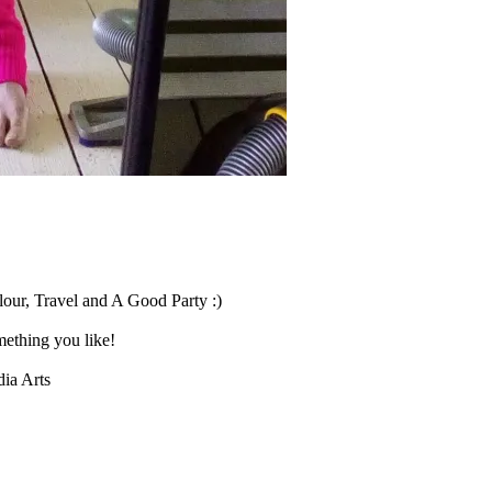
our, Travel and A Good Party :)
ething you like!
ia Arts