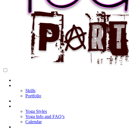
Rock Star Yoga Party
YOGI PARTY
Home
About Cake
Skills
Portfolio
Blog
My Yoga
Yoga Styles
Yoga Info and FAQ’s
Calendar
Classes