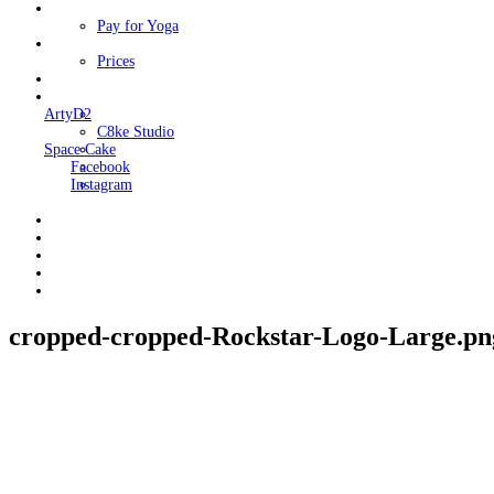
Classes
Pay for Yoga
Book Me
Prices
Contact Me
Links
ArtyD2
C8ke Studio
Space Cake
Facebook
Instagram
cropped-cropped-Rockstar-Logo-Large.pn