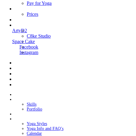
Pay for Yoga
Book Me
Prices
Contact Me
Links
ArtyD2
C8ke Studio
Space Cake
Facebook
Instagram
Home
About Cake
Skills
Portfolio
Blog
My Yoga
Yoga Styles
Yoga Info and FAQ’s
Calendar