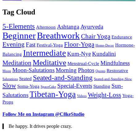
Tag Cloud
5-Elements
Ashtanga
Ayurveda
Afternoon
Beginner
Breathwork
Chair Yoga
Endurance
Evening
Floor-Yoga
Fast
Festival-Yoga
Hormone-
Home-Decor
Intermediate
Kum-Nye
Kundalini
Balancing
Meditative
Meditation
Mindfulness
Menstrual-Cycle
Moon-Salutations
Morning
Photos
Restorative
Moon
Quotes
Seated-and-Standing
Seated
Salutations
Seated-and-Standing-Slow
Slow
Special-Events
Sun-
Soma-Yoga
Standing
SpaceCake
Tibetan-Yoga
Weight-Loss
Salutations
Yoga-
Videos
Props
Follow Me on Instagram @C8keStudio
Be happy. It drives people crazy.