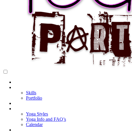
Rock Star Yoga Party
YOGI PARTY
Home
About Cake
Skills
Portfolio
Blog
My Yoga
Yoga Styles
Yoga Info and FAQ’s
Calendar
Classes