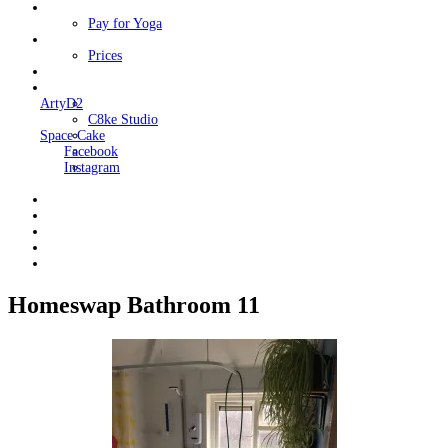
Classes
Pay for Yoga
Book Me
Prices
Contact Me
Links
ArtyD2
C8ke Studio
Space Cake
Facebook
Instagram
Homeswap Bathroom 11