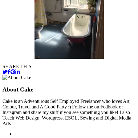
SHARE THIS
About Cake
Cake is an Adventurous Self Employed Freelancer who loves Art,
Colour, Travel and A Good Party :) Follow me on Fedbook or
Instagram and share my stuff if you see something you like! I also
Teach Web Design, Wordpress, ESOL, Sewing and Digital Media
Arts