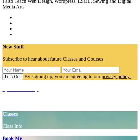
I also Teach Web Design, Wordpress, ESOL, Sewing and Digital
Media Arts
New Stuff
Subscribe to hear about future Classes and Courses
By signing up, you are agreeing to our
privacy policy.
SpaceCake Shop
Yoga Props
Classes
Class Info
Book Me