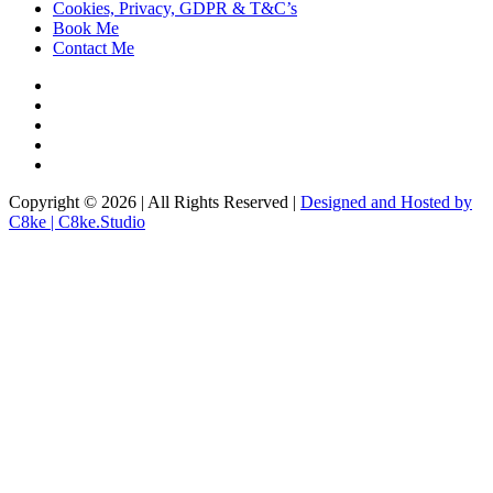
Cookies, Privacy, GDPR & T&C’s
Book Me
Contact Me
Copyright © 2026 | All Rights Reserved |
Designed and Hosted by
C8ke | C8ke.Studio