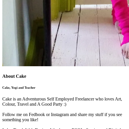
About Cake
Cake, Yogi and Teacher
Cake is an Adventurous Self Employed Freelancer who loves Art,
Colour, Travel and A Good Party :)
Follow me on Fedbook or Instagram and share my stuff if you see
something you like!