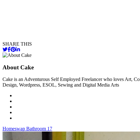
SHARE THIS
About Cake
Cake is an Adventurous Self Employed Freelancer who loves Art, Col
Design, Wordpress, ESOL, Sewing and Digital Media Arts
Post
Homeswap Bathroom 17
navigation