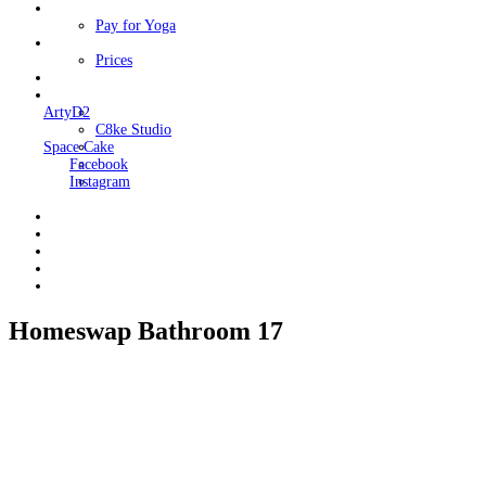
Classes
Pay for Yoga
Book Me
Prices
Contact Me
Links
ArtyD2
C8ke Studio
Space Cake
Facebook
Instagram
Homeswap Bathroom 17