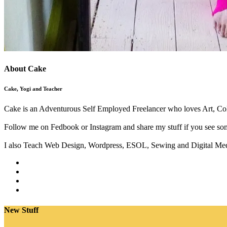
About Cake
Cake, Yogi and Teacher
Cake is an Adventurous Self Employed Freelancer who loves Art, Col
Follow me on Fedbook or Instagram and share my stuff if you see som
I also Teach Web Design, Wordpress, ESOL, Sewing and Digital Med
New Stuff