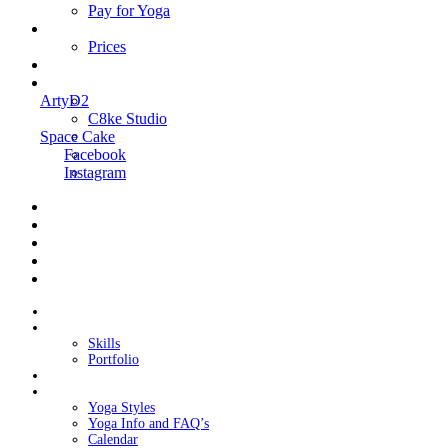
Pay for Yoga
Book Me
Prices
Contact Me
Links
ArtyD2
C8ke Studio
Space Cake
Facebook
Instagram
Home
About Cake
Skills
Portfolio
Blog
My Yoga
Yoga Styles
Yoga Info and FAQ’s
Calendar