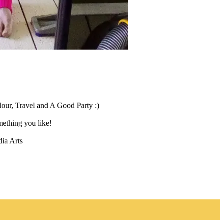
our, Travel and A Good Party :)
ething you like!
ia Arts