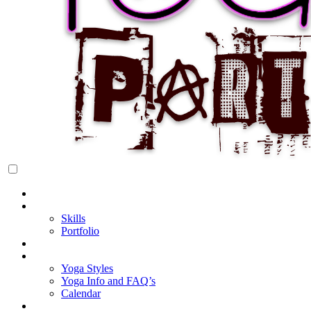
Rock Star Yoga Party
YOGI PARTY
Home
About Cake
Skills
Portfolio
Blog
My Yoga
Yoga Styles
Yoga Info and FAQ’s
Calendar
Classes