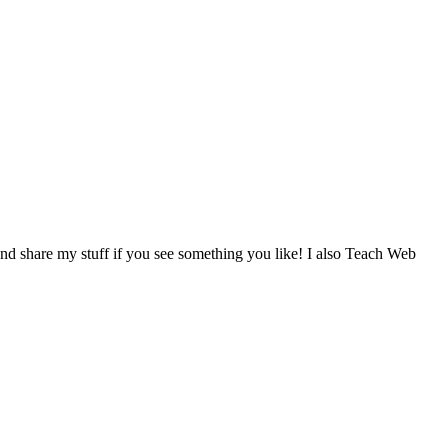
d share my stuff if you see something you like! I also Teach Web