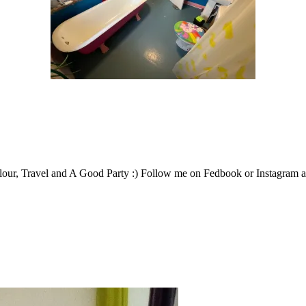
our, Travel and A Good Party :) Follow me on Fedbook or Instagram an