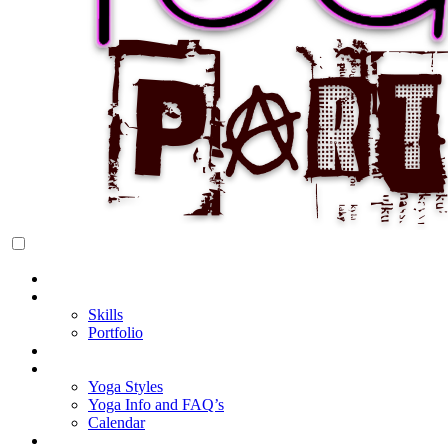
Rock Star Yoga Party
YOGI PARTY
Home
About Cake
Skills
Portfolio
Blog
My Yoga
Yoga Styles
Yoga Info and FAQ’s
Calendar
Classes