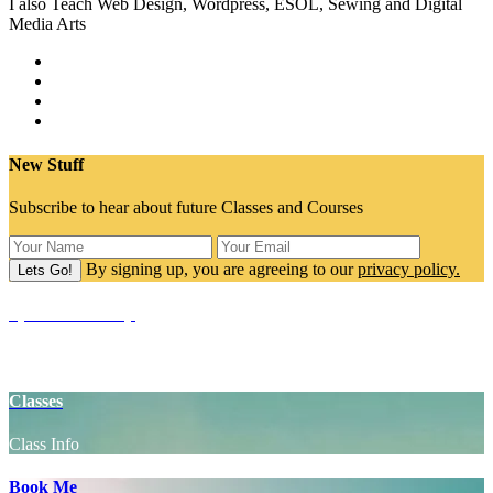
I also Teach Web Design, Wordpress, ESOL, Sewing and Digital
Media Arts
New Stuff
Subscribe to hear about future Classes and Courses
By signing up, you are agreeing to our
privacy policy.
SpaceCake Shop
Yoga Props
Classes
Class Info
Book Me