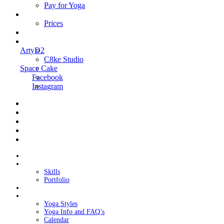
Pay for Yoga
Book Me
Prices
Contact Me
Links
ArtyD2
C8ke Studio
Space Cake
Facebook
Instagram
Home
About Cake
Skills
Portfolio
Blog
My Yoga
Yoga Styles
Yoga Info and FAQ’s
Calendar