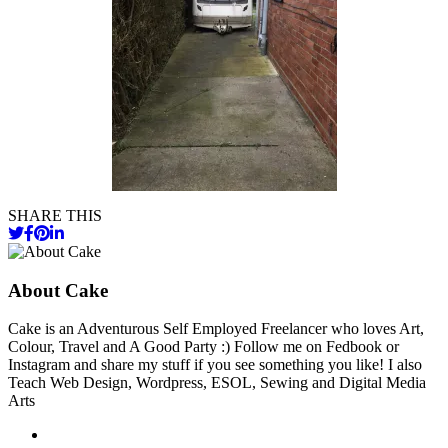
SHARE THIS
About Cake
Cake is an Adventurous Self Employed Freelancer who loves Art,
Colour, Travel and A Good Party :) Follow me on Fedbook or
Instagram and share my stuff if you see something you like! I also
Teach Web Design, Wordpress, ESOL, Sewing and Digital Media
Arts