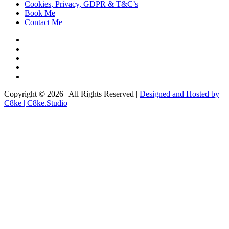
Cookies, Privacy, GDPR & T&C’s
Book Me
Contact Me
Copyright © 2026 | All Rights Reserved |
Designed and Hosted by
C8ke | C8ke.Studio