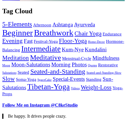
Tag Cloud
5-Elements
Ashtanga
Ayurveda
Afternoon
Beginner
Breathwork
Chair Yoga
Endurance
Evening
Floor-Yoga
Fast
Festival-Yoga
Hormone-
Home-Decor
Intermediate
Kum-Nye
Kundalini
Balancing
Meditative
Meditation
Mindfulness
Menstrual-Cycle
Moon-Salutations
Morning
Photos
Restorative
Moon
Quotes
Seated-and-Standing
Seated
Salutations
Seated-and-Standing-Slow
Slow
Special-Events
Sun-
Soma-Yoga
Standing
SpaceCake
Tibetan-Yoga
Weight-Loss
Salutations
Yoga-
Videos
Props
Follow Me on Instagram @C8keStudio
Be happy. It drives people crazy.