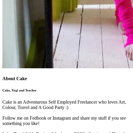
About Cake
Cake, Yogi and Teacher
Cake is an Adventurous Self Employed Freelancer who loves Art,
Colour, Travel and A Good Party :)
Follow me on Fedbook or Instagram and share my stuff if you see
something you like!