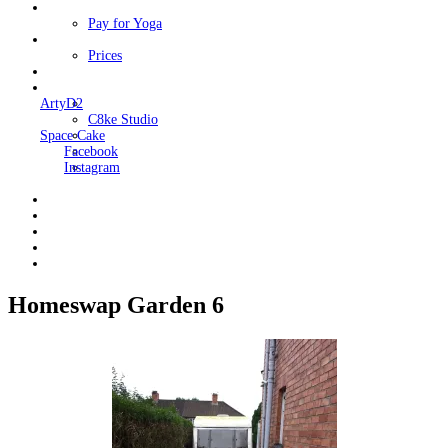
Classes
Pay for Yoga
Book Me
Prices
Contact Me
Links
ArtyD2
C8ke Studio
Space Cake
Facebook
Instagram
Homeswap Garden 6