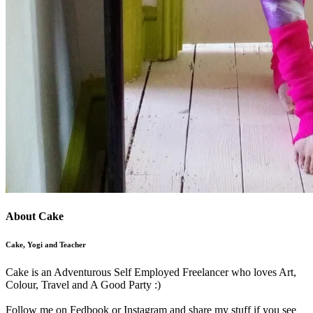
About Cake
Cake, Yogi and Teacher
Cake is an Adventurous Self Employed Freelancer who loves Art,
Colour, Travel and A Good Party :)
Follow me on Fedbook or Instagram and share my stuff if you see