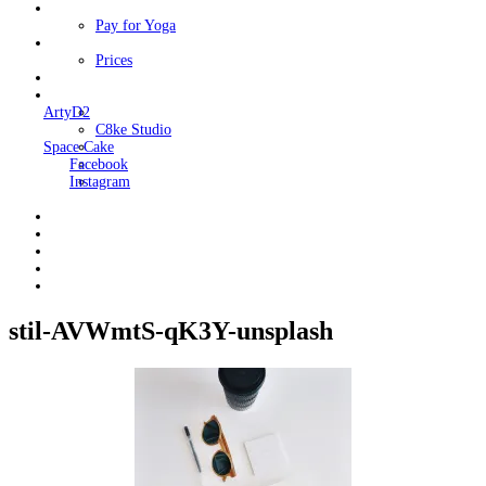
Classes
Pay for Yoga
Book Me
Prices
Contact Me
Links
ArtyD2
C8ke Studio
Space Cake
Facebook
Instagram
stil-AVWmtS-qK3Y-unsplash