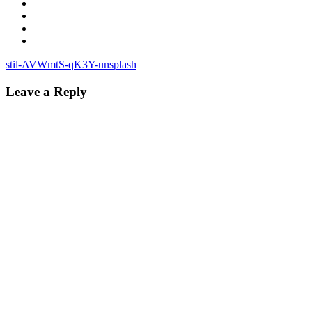
Post
stil-AVWmtS-qK3Y-unsplash
navigation
Leave a Reply