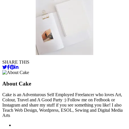
SHARE THIS
About Cake
Cake is an Adventurous Self Employed Freelancer who loves Art,
Colour, Travel and A Good Party :) Follow me on Fedbook or
Instagram and share my stuff if you see something you like! I also
Teach Web Design, Wordpress, ESOL, Sewing and Digital Media
Arts