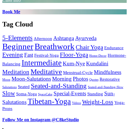
Class Info
Book Me
Tag Cloud
5-Elements
Ashtanga
Ayurveda
Afternoon
Beginner
Breathwork
Chair Yoga
Endurance
Evening
Floor-Yoga
Fast
Festival-Yoga
Hormone-
Home-Decor
Intermediate
Kum-Nye
Kundalini
Balancing
Meditative
Meditation
Mindfulness
Menstrual-Cycle
Moon-Salutations
Morning
Photos
Restorative
Moon
Quotes
Seated-and-Standing
Seated
Salutations
Seated-and-Standing-Slow
Slow
Special-Events
Sun-
Soma-Yoga
Standing
SpaceCake
Tibetan-Yoga
Weight-Loss
Salutations
Yoga-
Videos
Props
Follow Me on Instagram @C8keStudio