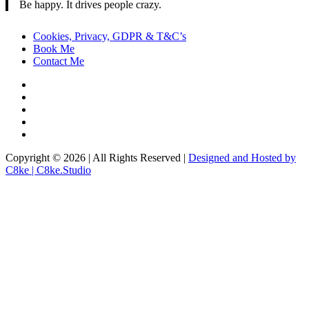
Be happy. It drives people crazy.
Cookies, Privacy, GDPR & T&C’s
Book Me
Contact Me
Copyright © 2026 | All Rights Reserved |
Designed and Hosted by
C8ke | C8ke.Studio