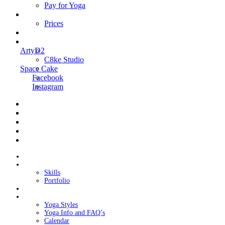
Pay for Yoga
Book Me
Prices
Contact Me
Links
ArtyD2
C8ke Studio
Space Cake
Facebook
Instagram
Home
About Cake
Skills
Portfolio
Blog
My Yoga
Yoga Styles
Yoga Info and FAQ’s
Calendar