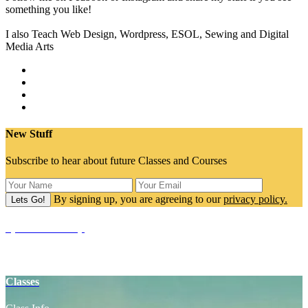
something you like!
I also Teach Web Design, Wordpress, ESOL, Sewing and Digital
Media Arts
New Stuff
Subscribe to hear about future Classes and Courses
By signing up, you are agreeing to our
privacy policy.
SpaceCake Shop
Yoga Props
Classes