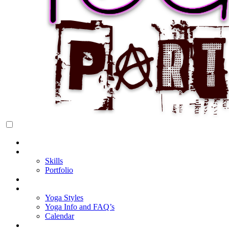
Rock Star Yoga Party
YOGI PARTY
Home
About Cake
Skills
Portfolio
Blog
My Yoga
Yoga Styles
Yoga Info and FAQ’s
Calendar
Classes